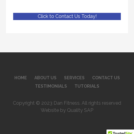
Click to Contact Us Today!
HOME
ABOUT US
SERVICES
CONTACT US
TESTIMONIALS
TUTORIALS
Copyright © 2023 Dan Fitness. All rights reserved
Website by Quality SAP