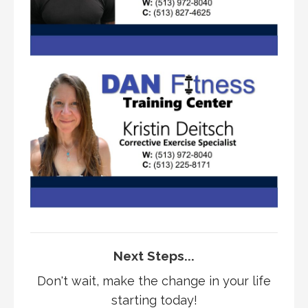
Next Steps...
Don't wait, make the change in your life
starting today!