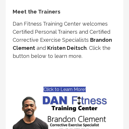
Meet the Trainers
Dan Fitness Training Center welcomes
Certified Personal Trainers and Certified
Corrective Exercise Specialists
Brandon
Clement
and
Kristen Deitsch
. Click the
button below to learn more.
Click to Learn More!