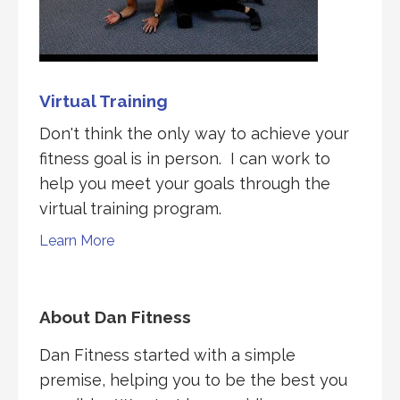
Virtual Training
Don't think the only way to achieve your
fitness goal is in person. I can work to
help you meet your goals through the
virtual training program.
Learn More
About Dan Fitness
Dan Fitness started with a simple
premise, helping you to be the best you