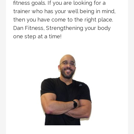
fitness goals. If you are looking for a
trainer who has your well being in mind,
then you have come to the right place.
Dan Fitness, Strengthening your body
one step at a time!