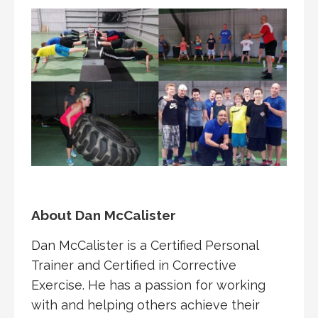
About Dan McCalister
Dan McCalister is a Certified Personal
Trainer and Certified in Corrective
Exercise. He has a passion for working
with and helping others achieve their