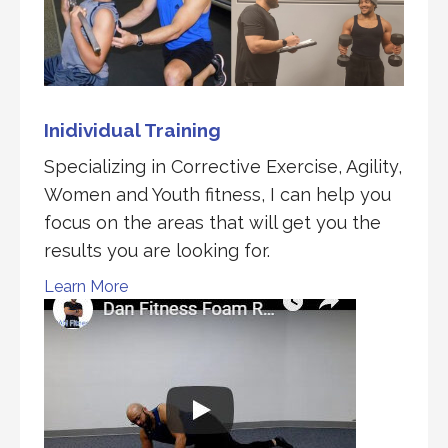
Inidividual Training
Specializing in Corrective Exercise, Agility,
Women and Youth fitness, I can help you
focus on the areas that will get you the
results you are looking for.
Learn More