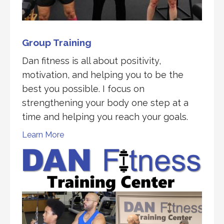
Group Training
Dan fitness is all about positivity,
motivation, and helping you to be the
best you possible. I focus on
strengthening your body one step at a
time and helping you reach your goals.
Learn More