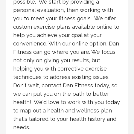
possible. We start by providing a
personal evaluation, then working with
you to meet your fitness goals. We offer
custom exercise plans available online to
help you achieve your goal at your
convenience. With our online option, Dan
Fitness can go where you are. We focus
not only on giving you results, but
helping you with corrective exercise
techniques to address existing issues.
Don't wait, contact Dan Fitness today, so
we can put you on the path to better
health! We'd love to work with you today
to map out a health and wellness plan
that's tailored to your health history and
needs.