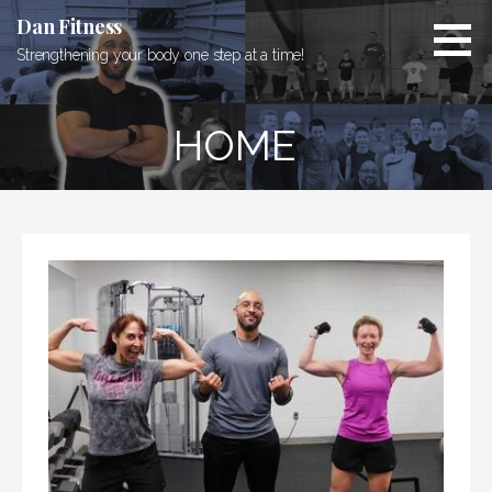
Skip
Dan Fitness
to
Strengthening your body one step at a time!
content
HOME